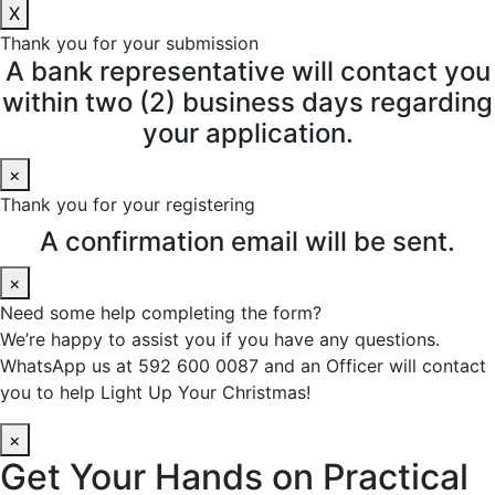
X
Thank you for your submission
A bank representative will contact you
within two (2) business days regarding
your application.
×
Thank you for your registering
A confirmation email will be sent.
×
Need some help completing the form?
We’re happy to assist you if you have any questions.
WhatsApp us at 592 600 0087 and an Officer will contact
you to help Light Up Your Christmas!
×
Get Your Hands on Practical