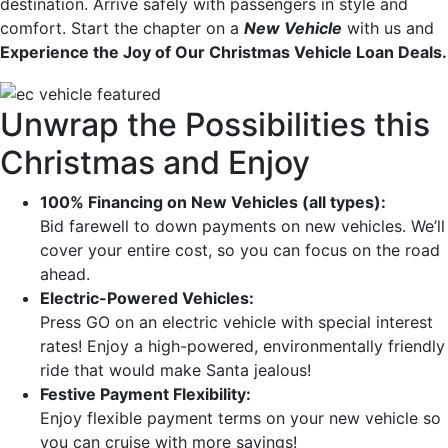
destination. Arrive safely with passengers in style and
comfort. Start the chapter on a
New Vehicle
with us and
Experience the Joy of Our Christmas Vehicle Loan Deals.
Unwrap the Possibilities this
Christmas and Enjoy
100% Financing on New Vehicles (all types):
Bid farewell to down payments on new vehicles. We’ll
cover your entire cost, so you can focus on the road
ahead.
Electric-Powered Vehicles:
Press GO on an electric vehicle with special interest
rates! Enjoy a high-powered, environmentally friendly
ride that would make Santa jealous!
Festive Payment Flexibility:
Enjoy flexible payment terms on your new vehicle so
you can cruise with more savings!