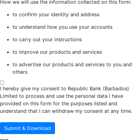
How we will use the information collected on this form:
to confirm your identity and address
to understand how you use your accounts
to carry out your instructions
to improve our products and services
to advertise our products and services to you and
others
I hereby give my consent to Republic Bank (Barbados)
Limited to process and use the personal data I have
provided on this form for the purposes listed and
understand that I can withdraw my consent at any time.