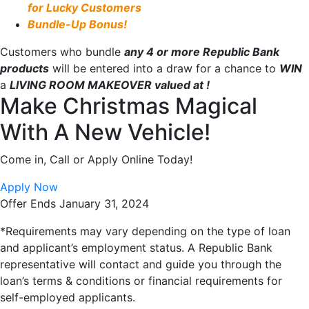
for Lucky Customers
Bundle-Up Bonus!
Customers who bundle
any 4 or more Republic Bank
products
will be entered into a draw for a chance to
WIN
a
LIVING ROOM MAKEOVER valued at
!
Make Christmas Magical
With A New Vehicle!
Come in, Call or Apply Online Today!
Apply Now
Offer Ends January 31, 2024
*Requirements may vary depending on the type of loan
and applicant’s employment status. A Republic Bank
representative will contact and guide you through the
loan’s terms & conditions or financial requirements for
self-employed
applicants.