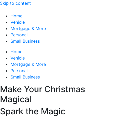
Skip to content
Home
Vehicle
Mortgage & More
Personal
Small Business
Home
Vehicle
Mortgage & More
Personal
Small Business
Make Your Christmas
Magical
Spark the Magic