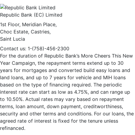
Republic Bank (EC) Limited
1st Floor, Meridian Place,
Choc Estate, Castries,
Saint Lucia
Contact us: 1-(758)-456-2300
For the duration of Republic Bank’s More Cheers This New
Year Campaign, the repayment terms extend up to 30
years for mortgages and converted build easy loans and
land loans, and up to 7 years for vehicle and MIH loans
based on the type of financing required. The periodic
interest rate can start as low as 4.75%, and can range up
to 10.50%. Actual rates may vary based on repayment
terms, loan amount, down payment, creditworthiness,
security and other terms and conditions. For our loans, the
agreed rate of interest is fixed for the tenure unless
refinanced.