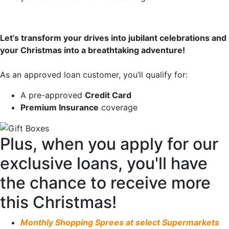
Let’s transform your drives into jubilant celebrations and
your Christmas into a breathtaking adventure!
As an approved loan customer, you’ll qualify for:
A pre-approved
Credit Card
Premium Insurance
coverage
Plus, when you apply for our
exclusive loans, you'll have
the chance to receive more
this Christmas!
Monthly Shopping Sprees at select Supermarkets