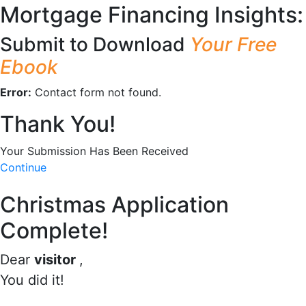
Mortgage Financing Insights:
Submit to Download
Your Free
Ebook
Error:
Contact form not found.
Thank You!
Your Submission Has Been Received
Continue
Christmas Application
Complete!
Dear
visitor
,
You did it!