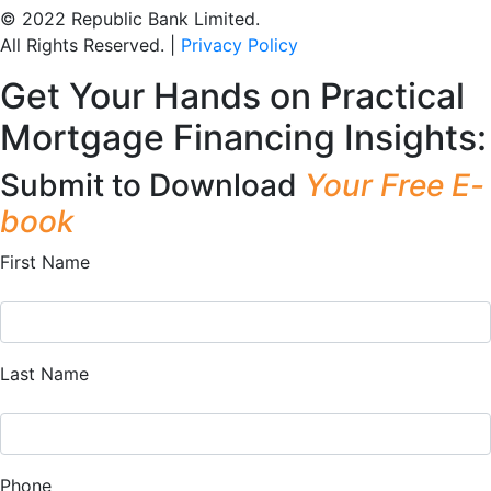
© 2022 Republic Bank Limited.
All Rights Reserved. |
Privacy Policy
Get Your Hands on Practical
Mortgage Financing Insights:
Submit to Download
Your Free E-
book
First Name
Last Name
Phone