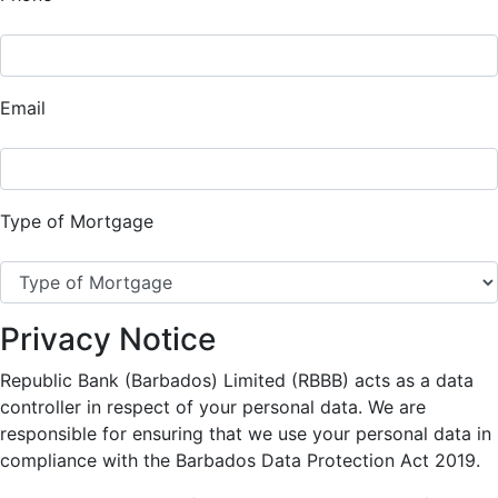
Email
Type of Mortgage
Privacy Notice
Republic Bank (Barbados) Limited (RBBB) acts as a data
controller in respect of your personal data. We are
responsible for ensuring that we use your personal data in
compliance with the Barbados Data Protection Act 2019.