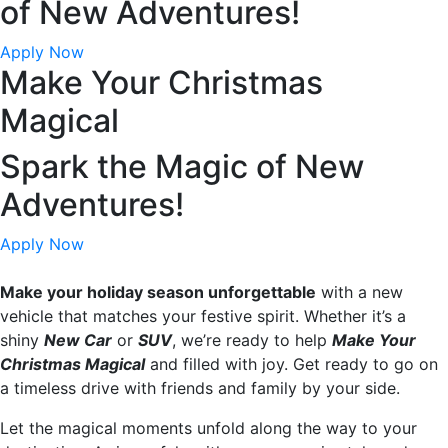
of New Adventures!
Apply Now
Make Your Christmas
Magical
Spark the Magic of New
Adventures!
Apply Now
Make your holiday season unforgettable
with a new
vehicle that matches your festive spirit. Whether it’s a
shiny
New Car
or
SUV
, we’re ready to help
Make Your
Christmas Magical
and filled with joy. Get ready to go on
a timeless drive with friends and family by your side.
Let the magical moments unfold along the way to your