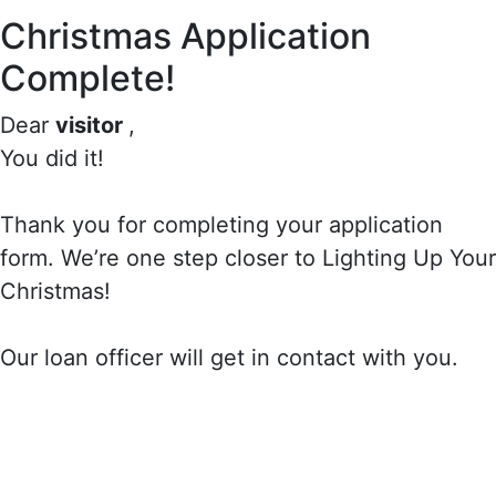
Christmas Application
Complete!
Dear
visitor
,
You did it!
Thank you for completing your application
form. We’re one step closer to Lighting Up Your
Christmas!
Our loan officer will get in contact with you.