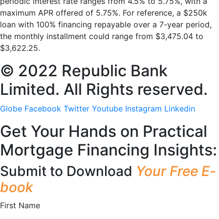
periodic interest rate ranges from 4.5% to 5.75%, with a
maximum APR offered of 5.75%. For reference, a $250k
loan with 100% financing repayable over a 7-year period,
the monthly installment could range from $3,475.04 to
$3,622.25.
© 2022 Republic Bank
Limited. All Rights reserved.
Globe
Facebook
Twitter
Youtube
Instagram
Linkedin
Get Your Hands on Practical
Mortgage Financing Insights:
Submit to Download
Your Free E-
book
First Name