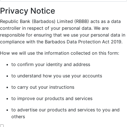
Privacy Notice
Republic Bank (Barbados) Limited (RBBB) acts as a data
controller in respect of your personal data. We are
responsible for ensuring that we use your personal data in
compliance with the Barbados Data Protection Act 2019.
How we will use the information collected on this form:
to confirm your identity and address
to understand how you use your accounts
to carry out your instructions
to improve our products and services
to advertise our products and services to you and
others