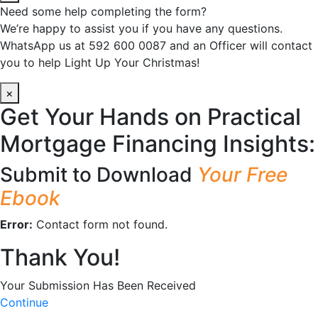
Need some help completing the form?
We’re happy to assist you if you have any questions.
WhatsApp us at 592 600 0087 and an Officer will contact
you to help Light Up Your Christmas!
×
Get Your Hands on Practical
Mortgage Financing Insights:
Submit to Download
Your Free
Ebook
Error:
Contact form not found.
Thank You!
Your Submission Has Been Received
Continue