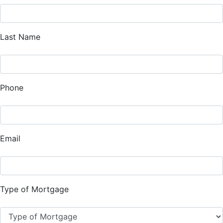
Last Name
Phone
Email
Type of Mortgage