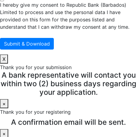
I hereby give my consent to Republic Bank (Barbados)
Limited to process and use the personal data I have
provided on this form for the purposes listed and
understand that I can withdraw my consent at any time.
X
Thank you for your submission
A bank representative will contact you
within two (2) business days regarding
your application.
×
Thank you for your registering
A confirmation email will be sent.
×