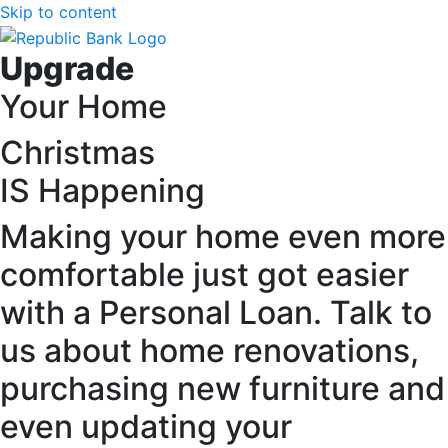
Skip to content
Upgrade
Your Home
Christmas
IS Happening
Making your home even more
comfortable just got easier
with a Personal Loan. Talk to
us about home renovations,
purchasing new furniture and
even updating your